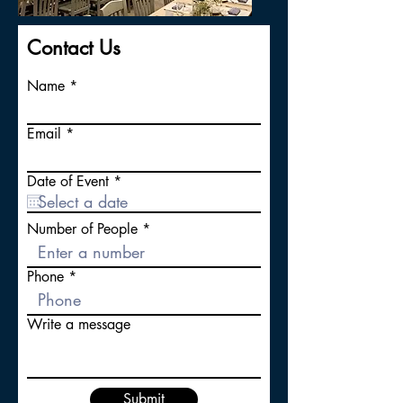
Contact Us
Name
Email
r
Date of Event
*
e
q
u
Number of People
i
r
e
Phone
d
Write a message
Submit