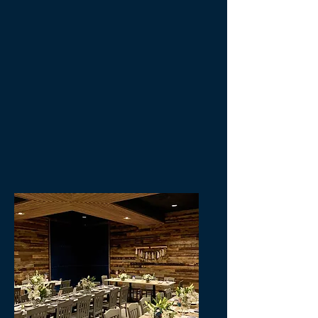
below. We look forward to working
with you to make your next event
spectacular!
info@becksaugusta.com
(706)-922-1501