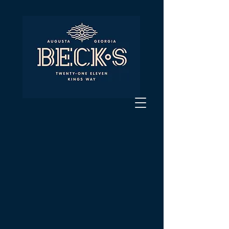
Private dining
options are
available!
To inquire about our private dining
options please fill out the form